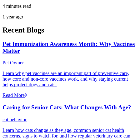
4 minutes read
1 year ago
Recent Blogs
Pet Immunization Awareness Month: Why Vaccines
Matter
Pet Owner
Learn why pet vaccines are an important part of preventive care,
how core and non-core vaccines work, and why staying current
helps protect dogs and cats.
Read More
Caring for Senior Cats: What Changes With Age?
cat behavior
Learn how cats change as they age, common senior cat health
concerns, signs to watch for, and how regular veterinary care can