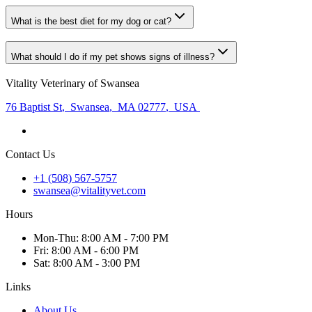
What is the best diet for my dog or cat?
What should I do if my pet shows signs of illness?
Vitality Veterinary of Swansea
76 Baptist St
,
Swansea
,
MA 02777
,
USA
Contact Us
+1 (508) 567-5757
swansea@vitalityvet.com
Hours
Mon
-Thu
:
8:00 AM - 7:00 PM
Fri
:
8:00 AM - 6:00 PM
Sat
:
8:00 AM - 3:00 PM
Links
About Us