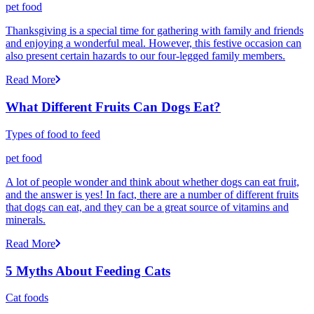
pet food
Thanksgiving is a special time for gathering with family and friends
and enjoying a wonderful meal. However, this festive occasion can
also present certain hazards to our four-legged family members.
Read More
What Different Fruits Can Dogs Eat?
Types of food to feed
pet food
A lot of people wonder and think about whether dogs can eat fruit,
and the answer is yes! In fact, there are a number of different fruits
that dogs can eat, and they can be a great source of vitamins and
minerals.
Read More
5 Myths About Feeding Cats
Cat foods