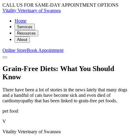
CALL US FOR SAME-DAY APPOINTMENT OPTIONS
Vitality Veterinary of Swansea
Home
Services
Resources
About
Online Store
Book Appointment
Grain-Free Diets: What You Should
Know
There have been a lot of stories in the news lately that many dogs
and a handful of cats have become sick and even died of
cardiomyopathy that has been linked to grain-free pet foods.
pet food
V
Vitality Veterinary of Swansea