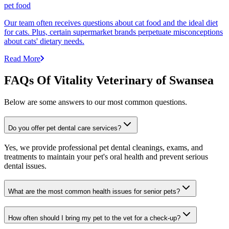
pet food
Our team often receives questions about cat food and the ideal diet
for cats. Plus, certain supermarket brands perpetuate misconceptions
about cats' dietary needs.
Read More
FAQs Of Vitality Veterinary of Swansea
Below are some answers to our most common questions.
Do you offer pet dental care services?
Yes, we provide professional pet dental cleanings, exams, and
treatments to maintain your pet's oral health and prevent serious
dental issues.
What are the most common health issues for senior pets?
How often should I bring my pet to the vet for a check-up?