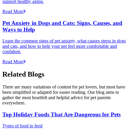
support healthy aging.
Read More
Pet Anxiety in Dogs and Cats: Signs, Causes, and
Ways to Help
Learn the common signs of pet anxiety, what causes stress in dogs
and cats, and how to help your pet feel more comfortable and
confident.
Read More
Related Blogs
There are many variations of content for pet lovers, but most have
been simplified or adapted for easier reading. Our blog aims to
gather the most heartfelt and helpful advice for pet parents
everywhere.
Top Holiday Foods That Are Dangerous for Pets
Types of food to feed