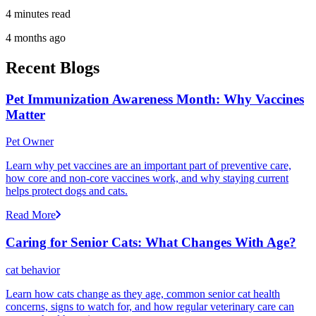
4 minutes read
4 months ago
Recent Blogs
Pet Immunization Awareness Month: Why Vaccines
Matter
Pet Owner
Learn why pet vaccines are an important part of preventive care,
how core and non-core vaccines work, and why staying current
helps protect dogs and cats.
Read More
Caring for Senior Cats: What Changes With Age?
cat behavior
Learn how cats change as they age, common senior cat health
concerns, signs to watch for, and how regular veterinary care can