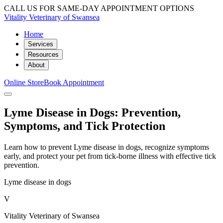
CALL US FOR SAME-DAY APPOINTMENT OPTIONS
Vitality Veterinary of Swansea
Home
Services
Resources
About
Online Store
Book Appointment
Lyme Disease in Dogs: Prevention,
Symptoms, and Tick Protection
Learn how to prevent Lyme disease in dogs, recognize symptoms
early, and protect your pet from tick-borne illness with effective tick
prevention.
Lyme disease in dogs
V
Vitality Veterinary of Swansea