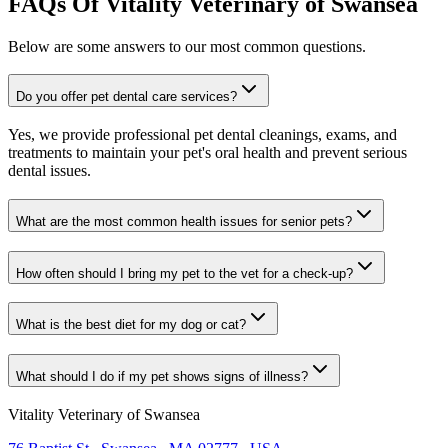
FAQs Of Vitality Veterinary of Swansea
Below are some answers to our most common questions.
Do you offer pet dental care services?
Yes, we provide professional pet dental cleanings, exams, and
treatments to maintain your pet's oral health and prevent serious
dental issues.
What are the most common health issues for senior pets?
How often should I bring my pet to the vet for a check-up?
What is the best diet for my dog or cat?
What should I do if my pet shows signs of illness?
Vitality Veterinary of Swansea