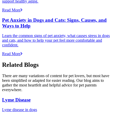
support healthy aging.
Read More
Pet Anxiety in Dogs and Cats: Signs, Causes, and
Ways to Help
Learn the common signs of pet anxiety, what causes stress in dogs
and cats, and how to help your pet feel more comfortable and
confident.
Read More
Related Blogs
There are many variations of content for pet lovers, but most have
been simplified or adapted for easier reading. Our blog aims to
gather the most heartfelt and helpful advice for pet parents
everywhere.
Lyme Disease
Lyme disease in dogs