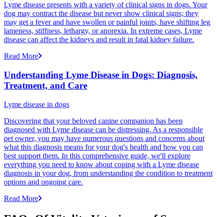
Lyme disease presents with a variety of clinical signs in dogs. Your
dog may contract the disease but never show clinical signs; they
may get a fever and have swollen or painful joints, have shifting leg
lameness, stiffness, lethargy, or anorexia. In extreme cases, Lyme
disease can affect the kidneys and result in fatal kidney failure.
Read More
Understanding Lyme Disease in Dogs: Diagnosis,
Treatment, and Care
Lyme disease in dogs
Discovering that your beloved canine companion has been
diagnosed with Lyme disease can be distressing. As a responsible
pet owner, you may have numerous questions and concerns about
what this diagnosis means for your dog's health and how you can
best support them. In this comprehensive guide, we'll explore
everything you need to know about coping with a Lyme disease
diagnosis in your dog, from understanding the condition to treatment
options and ongoing care.
Read More