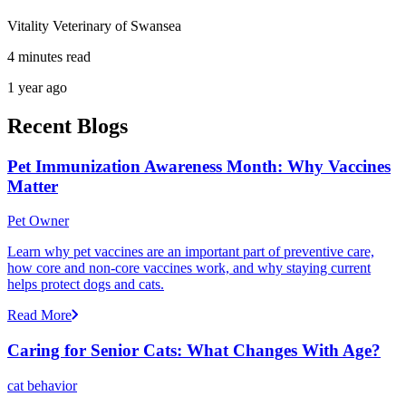
Vitality Veterinary of Swansea
4 minutes read
1 year ago
Recent Blogs
Pet Immunization Awareness Month: Why Vaccines
Matter
Pet Owner
Learn why pet vaccines are an important part of preventive care,
how core and non-core vaccines work, and why staying current
helps protect dogs and cats.
Read More
Caring for Senior Cats: What Changes With Age?
cat behavior