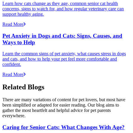
Learn how cats change as they age, common senior cat health
concerns, signs to watch for, and how regular veterinary care can
support healthy aging.
Read More
Pet Anxiety in Dogs and Cats: Signs, Causes, and
Ways to Help
Learn the common signs of pet anxiety, what causes stress in dogs
and cats, and how to help your pet feel more comfortable and
confident.
Read More
Related Blogs
There are many variations of content for pet lovers, but most have
been simplified or adapted for easier reading. Our blog aims to
gather the most heartfelt and helpful advice for pet parents
everywhere.
Caring for Senior Cats: What Changes With Age?