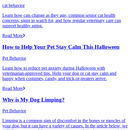
cat behavior
Learn how cats change as they age, common senior cat health
concerns, signs to watch for, and how regular veterinary care can
support healthy aging.
Read More
How to Help Your Pet Stay Calm This Halloween
Pet Behavior
Learn how to reduce pet anxiety during Halloween with
veterinarian-approved tips. Help your dog or cat stay calm and
happy when costumes, candy, and trick-or-treaters arrive.
Read More
Why is My Dog Limping?
Pet Behavior
Limping is a common sign of discomfort in the bones or muscles of
your dog, but it can have a variety of causes. In the article below, we