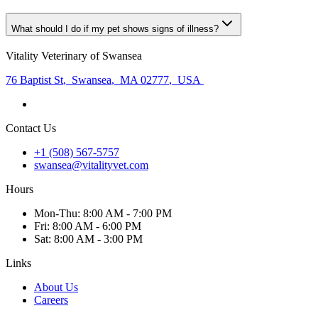
What should I do if my pet shows signs of illness?
Vitality Veterinary of Swansea
76 Baptist St
,
Swansea
,
MA 02777
,
USA
Contact Us
+1 (508) 567-5757
swansea@vitalityvet.com
Hours
Mon
-Thu
:
8:00 AM - 7:00 PM
Fri
:
8:00 AM - 6:00 PM
Sat
:
8:00 AM - 3:00 PM
Links
About Us
Careers