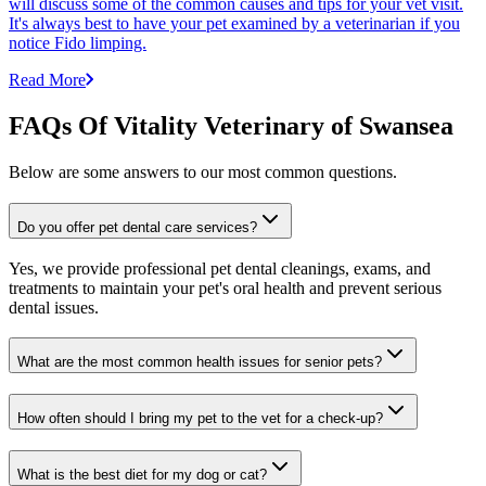
will discuss some of the common causes and tips for your vet visit.
It's always best to have your pet examined by a veterinarian if you
notice Fido limping.
Read More
FAQs Of Vitality Veterinary of Swansea
Below are some answers to our most common questions.
Do you offer pet dental care services?
Yes, we provide professional pet dental cleanings, exams, and
treatments to maintain your pet's oral health and prevent serious
dental issues.
What are the most common health issues for senior pets?
How often should I bring my pet to the vet for a check-up?
What is the best diet for my dog or cat?