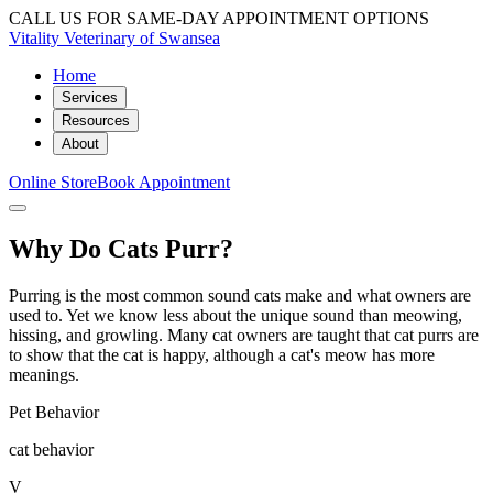
CALL US FOR SAME-DAY APPOINTMENT OPTIONS
Vitality Veterinary of Swansea
Home
Services
Resources
About
Online Store
Book Appointment
Why Do Cats Purr?
Purring is the most common sound cats make and what owners are
used to. Yet we know less about the unique sound than meowing,
hissing, and growling. Many cat owners are taught that cat purrs are
to show that the cat is happy, although a cat's meow has more
meanings.
Pet Behavior
cat behavior
V