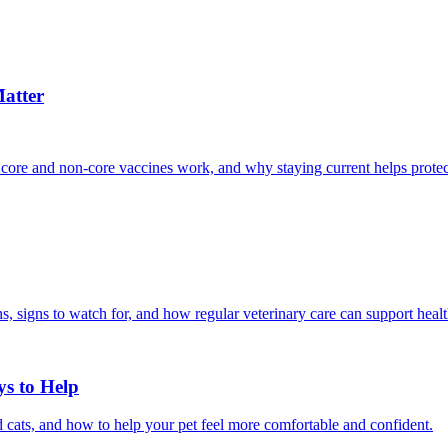
atter
 core and non-core vaccines work, and why staying current helps protec
, signs to watch for, and how regular veterinary care can support heal
ys to Help
 cats, and how to help your pet feel more comfortable and confident.