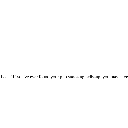
back? If you've ever found your pup snoozing belly-up, you may have wo