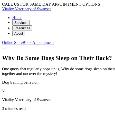
CALL US FOR SAME-DAY APPOINTMENT OPTIONS
Vitality Veterinary of Swansea
Home
Services
Resources
About
Online Store
Book Appointment
Why Do Some Dogs Sleep on Their Back?
One query that regularly pops up is, Why do some dogs sleep on their 
together and uncover the mystery!
Dog training behavior
V
Vitality Veterinary of Swansea
3 minutes read