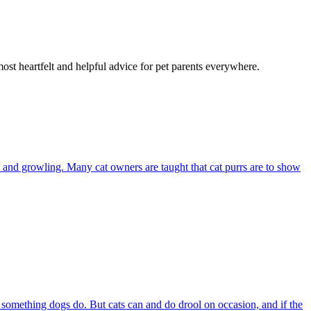
most heartfelt and helpful advice for pet parents everywhere.
and growling. Many cat owners are taught that cat purrs are to show
s something dogs do. But cats can and do drool on occasion, and if the