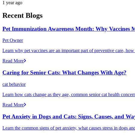
1 year ago
Recent Blogs
Pet Immunization Awareness Month: Why Vaccines M
Pet Owner
Learn why pet vaccines are an important part of preventive care, how
Read More
Caring for Senior Cats: What Changes With Age?
cat behavior
Learn how cats change as they age, common senior cat health concerns
Read More
Pet Anxiety in Dogs and Cats: Signs, Causes, and Wa
Learn the common signs of pet anxiety, what causes stress in dogs and