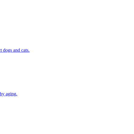
t dogs and cats.
thy aging.