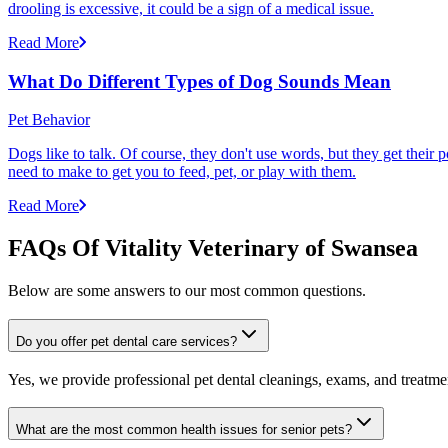
drooling is excessive, it could be a sign of a medical issue.
Read More
What Do Different Types of Dog Sounds Mean
Pet Behavior
Dogs like to talk. Of course, they don't use words, but they get thei
need to make to get you to feed, pet, or play with them.
Read More
FAQs Of Vitality Veterinary of Swansea
Below are some answers to our most common questions.
Do you offer pet dental care services?
Yes, we provide professional pet dental cleanings, exams, and treatment
What are the most common health issues for senior pets?