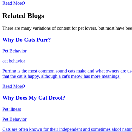
Read More
Related Blogs
There are many variations of content for pet lovers, but most have bee
Why Do Cats Purr?
Pet Behavior
cat behavior
Purring is the most common sound cats make and what owners are used
that the cat is happy, although a cat's meow has more meanings.
Read More
Why Does My Cat Drool?
Pet illness
Pet Behavior
Cats are often known for their independent and sometimes aloof nature,