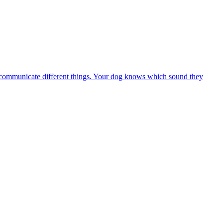
 to communicate different things. Your dog knows which sound they