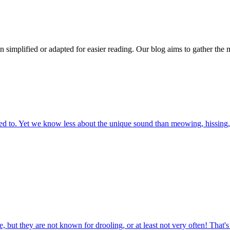
n simplified or adapted for easier reading. Our blog aims to gather the 
 to. Yet we know less about the unique sound than meowing, hissing, 
 but they are not known for drooling, or at least not very often! That'