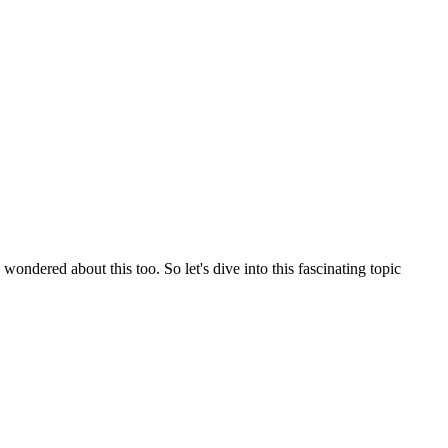
ndered about this too. So let's dive into this fascinating topic