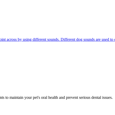
r point across by using different sounds. Different dog sounds are used
s to maintain your pet's oral health and prevent serious dental issues.