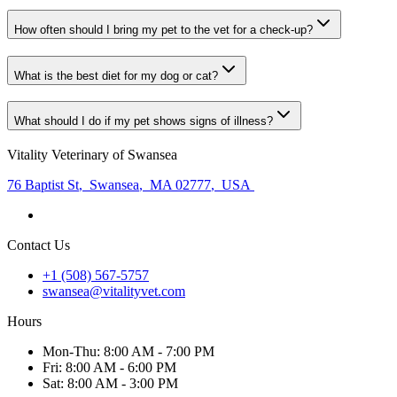
How often should I bring my pet to the vet for a check-up?
What is the best diet for my dog or cat?
What should I do if my pet shows signs of illness?
Vitality Veterinary of Swansea
76 Baptist St
,
Swansea
,
MA 02777
,
USA
Contact Us
+1 (508) 567-5757
swansea@vitalityvet.com
Hours
Mon
-Thu
:
8:00 AM - 7:00 PM
Fri
:
8:00 AM - 6:00 PM
Sat
:
8:00 AM - 3:00 PM