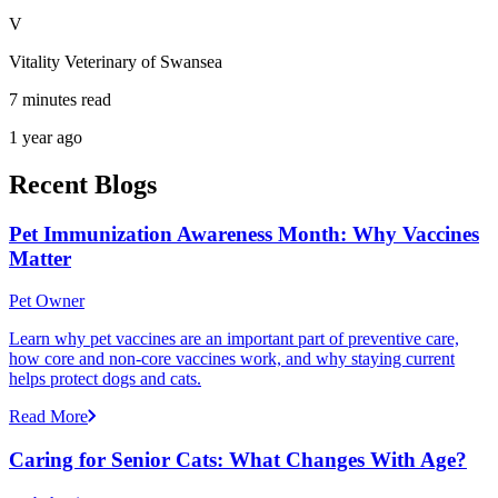
V
Vitality Veterinary of Swansea
7 minutes read
1 year ago
Recent Blogs
Pet Immunization Awareness Month: Why Vaccines
Matter
Pet Owner
Learn why pet vaccines are an important part of preventive care,
how core and non-core vaccines work, and why staying current
helps protect dogs and cats.
Read More
Caring for Senior Cats: What Changes With Age?