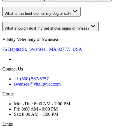
What is the best diet for my dog or cat?
What should I do if my pet shows signs of illness?
Vitality Veterinary of Swansea
76 Baptist St
,
Swansea
,
MA 02777
,
USA
Contact Us
+1 (508) 567-5757
swansea@vitalityvet.com
Hours
Mon
-Thu
:
8:00 AM - 7:00 PM
Fri
:
8:00 AM - 6:00 PM
Sat
:
8:00 AM - 3:00 PM
Links