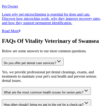
Pet Owner
Learn why pet microchipping is essential for dogs and cats.
Discover how microchips work, why they improve recovery rates,
and how they support permanent identification.
Read More
FAQs Of Vitality Veterinary of Swansea
Below are some answers to our most common questions.
Do you offer pet dental care services?
Yes, we provide professional pet dental cleanings, exams, and
treatments to maintain your pet's oral health and prevent serious
dental issues.
What are the most common health issues for senior pets?
How often should I bring my pet to the vet for a check-up?