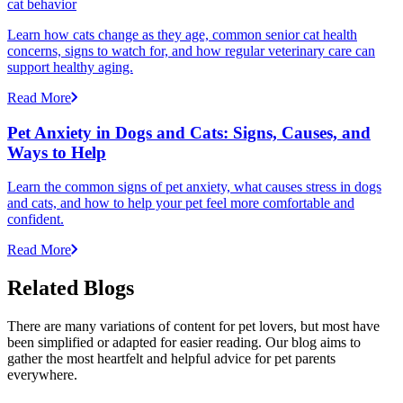
cat behavior
Learn how cats change as they age, common senior cat health
concerns, signs to watch for, and how regular veterinary care can
support healthy aging.
Read More
Pet Anxiety in Dogs and Cats: Signs, Causes, and
Ways to Help
Learn the common signs of pet anxiety, what causes stress in dogs
and cats, and how to help your pet feel more comfortable and
confident.
Read More
Related Blogs
There are many variations of content for pet lovers, but most have
been simplified or adapted for easier reading. Our blog aims to
gather the most heartfelt and helpful advice for pet parents
everywhere.