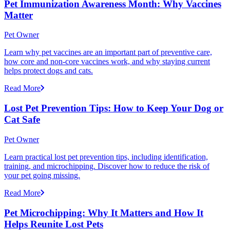
Pet Immunization Awareness Month: Why Vaccines
Matter
Pet Owner
Learn why pet vaccines are an important part of preventive care,
how core and non-core vaccines work, and why staying current
helps protect dogs and cats.
Read More
Lost Pet Prevention Tips: How to Keep Your Dog or
Cat Safe
Pet Owner
Learn practical lost pet prevention tips, including identification,
training, and microchipping. Discover how to reduce the risk of
your pet going missing.
Read More
Pet Microchipping: Why It Matters and How It
Helps Reunite Lost Pets