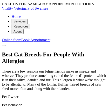
CALL US FOR SAME-DAY APPOINTMENT OPTIONS
Vitality Veterinary of Swansea
Home
Services
Resources
About
Online Store
Book Appointment
Best Cat Breeds For People With
Allergies
There are a few reasons our feline friends make us sneeze and
wheeze. They produce something called the feline d1 protein, which
is in their saliva, dander, and fur. This allergen is what we're thought
to be allergic to. Many of the longer, fluffier-haired breeds of cats
shed more often and along with their dander.
Pet Owner
Pet Behavior