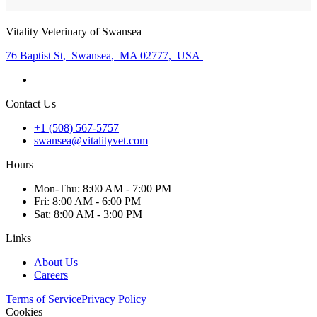
Vitality Veterinary of Swansea
76 Baptist St
,
Swansea
,
MA 02777
,
USA
Contact Us
+1 (508) 567-5757
swansea@vitalityvet.com
Hours
Mon
-Thu
:
8:00 AM - 7:00 PM
Fri
:
8:00 AM - 6:00 PM
Sat
:
8:00 AM - 3:00 PM
Links
About Us
Careers
Terms of Service
Privacy Policy
Cookies