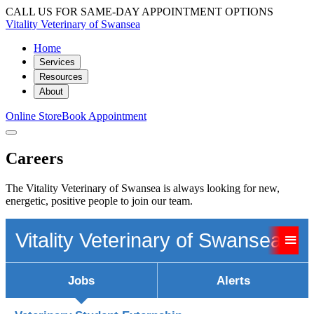
CALL US FOR SAME-DAY APPOINTMENT OPTIONS
Vitality Veterinary of Swansea
Home
Services
Resources
About
Online Store
Book Appointment
Careers
The Vitality Veterinary of Swansea is always looking for new,
energetic, positive people to join our team.