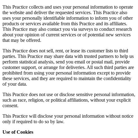
This Practice collects and uses your personal information to operate
the website and deliver the requested services. This Practice also
uses your personally identifiable information to inform you of other
products or services available from this Practice and its affiliates.
This Practice may also contact you via surveys to conduct research
about your opinion of current services or of potential new services
that may be offered.
This Practice does not sell, rent, or lease its customer lists to third
parties. This Practice may share data with trusted partners to help us
perform statistical analysis, send you email or postal mail, provide
customer support, or arrange for deliveries. All such third parties are
prohibited from using your personal information except to provide
these services, and they are required to maintain the confidentiality
of your data.
This Practice does not use or disclose sensitive personal information,
such as race, religion, or political affiliations, without your explicit
consent.
This Practice will disclose your personal information without notice
only if required to do so by law.
Use of Cookies