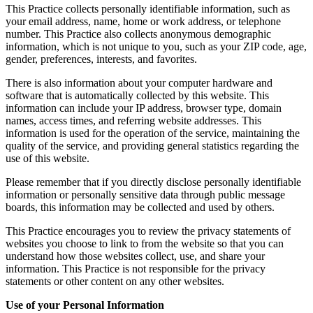
This Practice collects personally identifiable information, such as
your email address, name, home or work address, or telephone
number. This Practice also collects anonymous demographic
information, which is not unique to you, such as your ZIP code, age,
gender, preferences, interests, and favorites.
There is also information about your computer hardware and
software that is automatically collected by this website. This
information can include your IP address, browser type, domain
names, access times, and referring website addresses. This
information is used for the operation of the service, maintaining the
quality of the service, and providing general statistics regarding the
use of this website.
Please remember that if you directly disclose personally identifiable
information or personally sensitive data through public message
boards, this information may be collected and used by others.
This Practice encourages you to review the privacy statements of
websites you choose to link to from the website so that you can
understand how those websites collect, use, and share your
information. This Practice is not responsible for the privacy
statements or other content on any other websites.
Use of your Personal Information