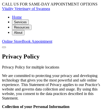
CALL US FOR SAME-DAY APPOINTMENT OPTIONS
Vitality Veterinary of Swansea
Home
Services
Resources
About
Online Store
Book Appointment
Privacy Policy
Privacy Policy for multiple locations
We are committed to protecting your privacy and developing
technology that gives you the most powerful and safe online
experience. This Statement of Privacy applies to our Practice’s
website and governs data collection and usage. By using this
website, you consent to the data practices described in this
Statement.
Collection of your Personal Information