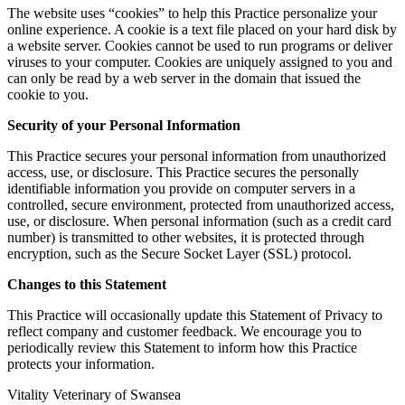
The website uses “cookies” to help this Practice personalize your
online experience. A cookie is a text file placed on your hard disk by
a website server. Cookies cannot be used to run programs or deliver
viruses to your computer. Cookies are uniquely assigned to you and
can only be read by a web server in the domain that issued the
cookie to you.
Security of your Personal Information
This Practice secures your personal information from unauthorized
access, use, or disclosure. This Practice secures the personally
identifiable information you provide on computer servers in a
controlled, secure environment, protected from unauthorized access,
use, or disclosure. When personal information (such as a credit card
number) is transmitted to other websites, it is protected through
encryption, such as the Secure Socket Layer (SSL) protocol.
Changes to this Statement
This Practice will occasionally update this Statement of Privacy to
reflect company and customer feedback. We encourage you to
periodically review this Statement to inform how this Practice
protects your information.
Vitality Veterinary of Swansea