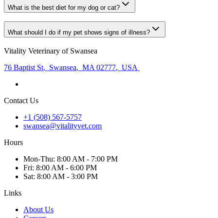
What is the best diet for my dog or cat?
What should I do if my pet shows signs of illness?
Vitality Veterinary of Swansea
76 Baptist St
,
Swansea
,
MA 02777
,
USA
Contact Us
+1 (508) 567-5757
swansea@vitalityvet.com
Hours
Mon
-Thu
:
8:00 AM - 7:00 PM
Fri
:
8:00 AM - 6:00 PM
Sat
:
8:00 AM - 3:00 PM
Links
About Us