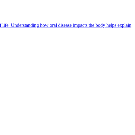
of life. Understanding how oral disease impacts the body helps explain