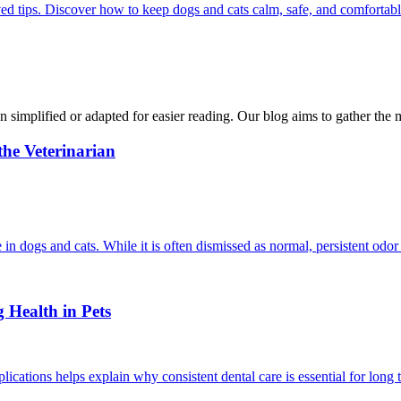
ed tips. Discover how to keep dogs and cats calm, safe, and comfortabl
n simplified or adapted for easier reading. Our blog aims to gather the 
he Veterinarian
in dogs and cats. While it is often dismissed as normal, persistent odor
 Health in Pets
cations helps explain why consistent dental care is essential for long 