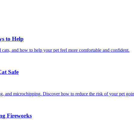
ys to Help
 cats, and how to help your pet feel more comfortable and confident.
Cat Safe
ining, and microchipping. Discover how to reduce the risk of your pet goi
ing Fireworks