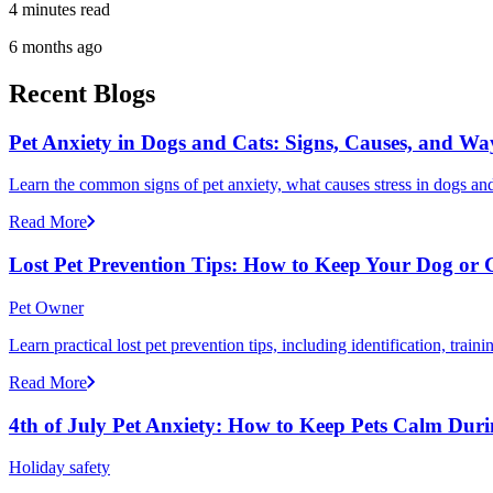
4 minutes read
6 months ago
Recent Blogs
Pet Anxiety in Dogs and Cats: Signs, Causes, and Wa
Learn the common signs of pet anxiety, what causes stress in dogs and
Read More
Lost Pet Prevention Tips: How to Keep Your Dog or 
Pet Owner
Learn practical lost pet prevention tips, including identification, tra
Read More
4th of July Pet Anxiety: How to Keep Pets Calm Dur
Holiday safety