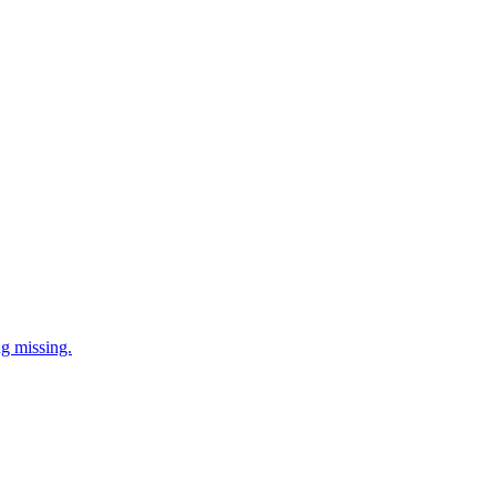
ng missing.