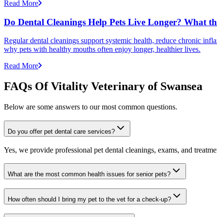
Read More
Do Dental Cleanings Help Pets Live Longer? What th
Regular dental cleanings support systemic health, reduce chronic infla
why pets with healthy mouths often enjoy longer, healthier lives.
Read More
FAQs Of Vitality Veterinary of Swansea
Below are some answers to our most common questions.
Do you offer pet dental care services?
Yes, we provide professional pet dental cleanings, exams, and treatment
What are the most common health issues for senior pets?
How often should I bring my pet to the vet for a check-up?