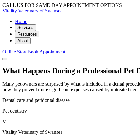
CALL US FOR SAME-DAY APPOINTMENT OPTIONS
Vitality Veterinary of Swansea
Home
Services
Resources
About
Online Store
Book Appointment
What Happens During a Professional Pet D
Many pet owners are surprised by what is included in a dental proced
how they prevent more significant expenses caused by untreated denta
Dental care and peridontal disease
Pet dentistry
V
Vitality Veterinary of Swansea