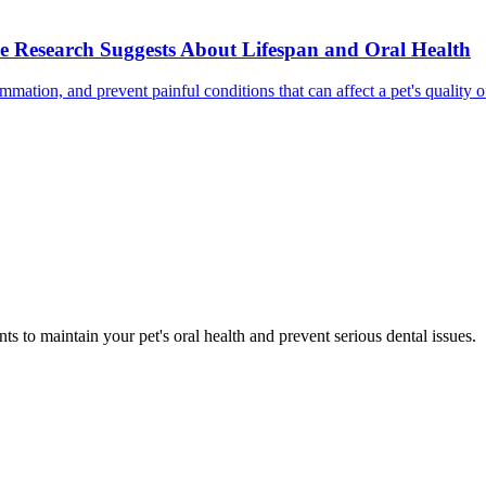
e Research Suggests About Lifespan and Oral Health
mmation, and prevent painful conditions that can affect a pet's quality 
s to maintain your pet's oral health and prevent serious dental issues.