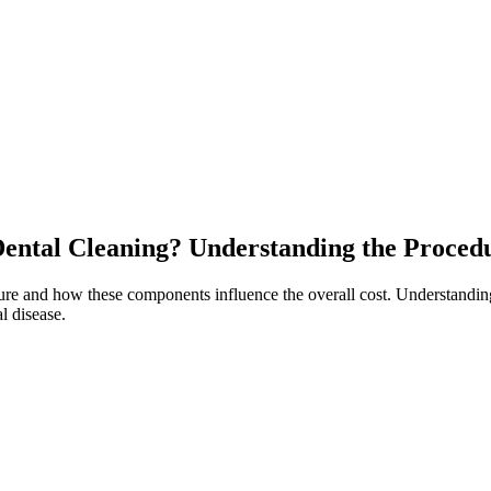
ental Cleaning? Understanding the Proced
ure and how these components influence the overall cost. Understanding
l disease.