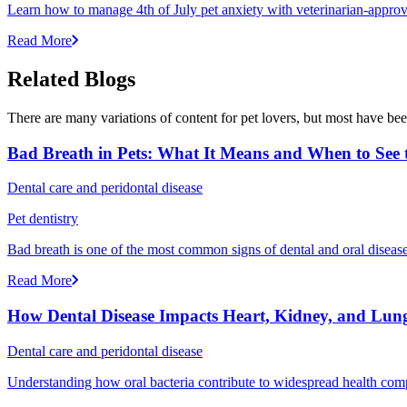
Learn how to manage 4th of July pet anxiety with veterinarian-approv
Read More
Related Blogs
There are many variations of content for pet lovers, but most have bee
Bad Breath in Pets: What It Means and When to See t
Dental care and peridontal disease
Pet dentistry
Bad breath is one of the most common signs of dental and oral disease 
Read More
How Dental Disease Impacts Heart, Kidney, and Lung
Dental care and peridontal disease
Understanding how oral bacteria contribute to widespread health compli