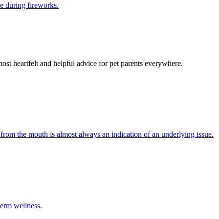
e during fireworks.
most heartfelt and helpful advice for pet parents everywhere.
 from the mouth is almost always an indication of an underlying issue.
term wellness.