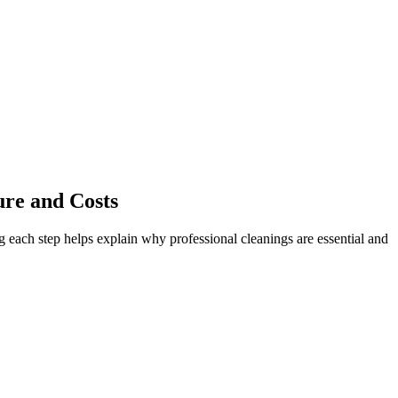
ure and Costs
 each step helps explain why professional cleanings are essential and