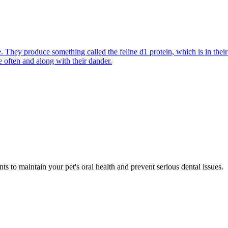
They produce something called the feline d1 protein, which is in their s
e often and along with their dander.
s to maintain your pet's oral health and prevent serious dental issues.