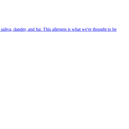
aliva, dander, and fur. This allergen is what we're thought to be