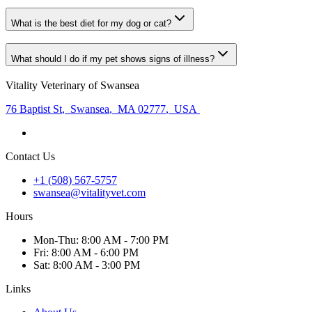
What is the best diet for my dog or cat?
What should I do if my pet shows signs of illness?
Vitality Veterinary of Swansea
76 Baptist St
,
Swansea
,
MA 02777
,
USA
Contact Us
+1 (508) 567-5757
swansea@vitalityvet.com
Hours
Mon
-Thu
:
8:00 AM - 7:00 PM
Fri
:
8:00 AM - 6:00 PM
Sat
:
8:00 AM - 3:00 PM
Links