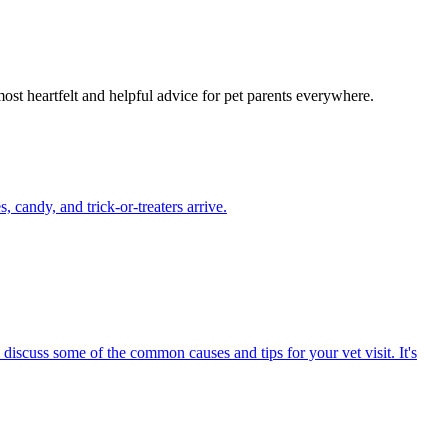
most heartfelt and helpful advice for pet parents everywhere.
candy, and trick-or-treaters arrive.
 discuss some of the common causes and tips for your vet visit. It's