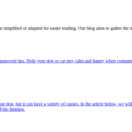
n simplified or adapted for easier reading. Our blog aims to gather the 
pproved tips. Help your dog or cat stay calm and happy when costumes, 
 dog, but it can have a variety of causes. In the article below, we will
 Fido limping.