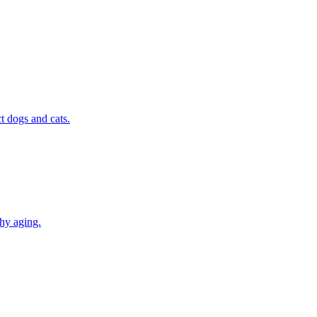
t dogs and cats.
thy aging.