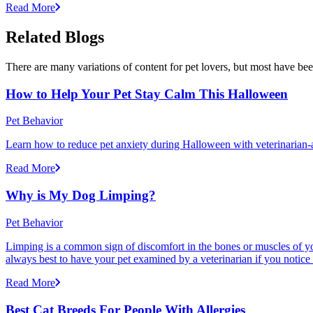
Read More
Related Blogs
There are many variations of content for pet lovers, but most have bee
How to Help Your Pet Stay Calm This Halloween
Pet Behavior
Learn how to reduce pet anxiety during Halloween with veterinarian-a
Read More
Why is My Dog Limping?
Pet Behavior
Limping is a common sign of discomfort in the bones or muscles of your
always best to have your pet examined by a veterinarian if you notice
Read More
Best Cat Breeds For People With Allergies