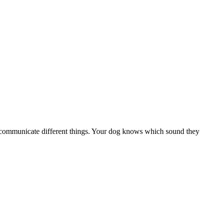
 to communicate different things. Your dog knows which sound they