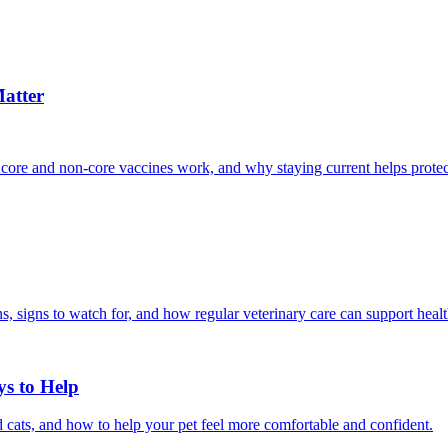
atter
 core and non-core vaccines work, and why staying current helps protec
, signs to watch for, and how regular veterinary care can support heal
ys to Help
 cats, and how to help your pet feel more comfortable and confident.