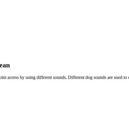
Mean
r point across by using different sounds. Different dog sounds are used