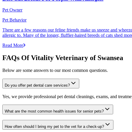
Pet Owner
Pet Behavior
There are a few reasons our feline friends make us sneeze and wheeze. 
allergic to. Many of the longer, fluffier-haired breeds of cats shed mor
Read More
FAQs Of Vitality Veterinary of Swansea
Below are some answers to our most common questions.
Do you offer pet dental care services?
Yes, we provide professional pet dental cleanings, exams, and treatment
What are the most common health issues for senior pets?
How often should I bring my pet to the vet for a check-up?