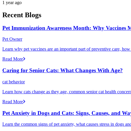
1 year ago
Recent Blogs
Pet Immunization Awareness Month: Why Vaccines M
Pet Owner
Learn why pet vaccines are an important part of preventive care, how
Read More
Caring for Senior Cats: What Changes With Age?
cat behavior
Learn how cats change as they age, common senior cat health concerns
Read More
Pet Anxiety in Dogs and Cats: Signs, Causes, and Wa
Learn the common signs of pet anxiety, what causes stress in dogs and