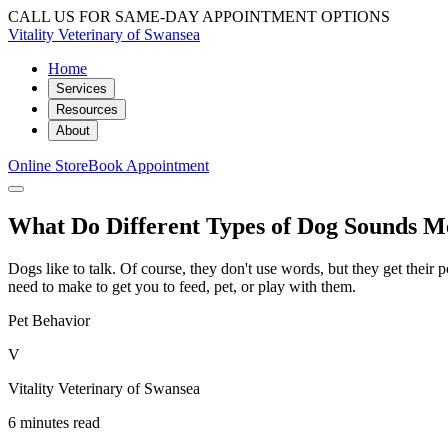
CALL US FOR SAME-DAY APPOINTMENT OPTIONS
Vitality Veterinary of Swansea
Home
Services
Resources
About
Online Store
Book Appointment
What Do Different Types of Dog Sounds 
Dogs like to talk. Of course, they don't use words, but they get thei
need to make to get you to feed, pet, or play with them.
Pet Behavior
V
Vitality Veterinary of Swansea
6 minutes read